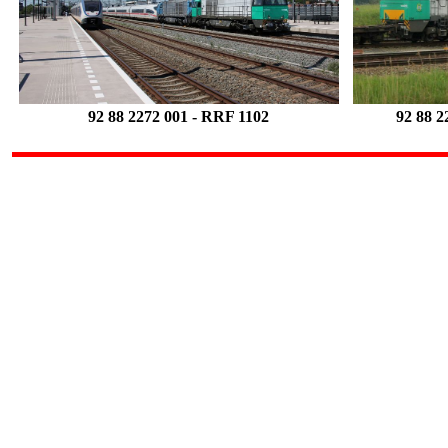
92 88 2272 001
- RRF 1102
92 88 2