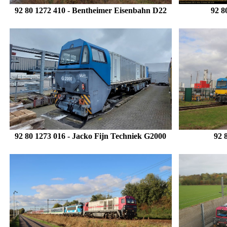
92 80 1272 410
- Bentheimer Eisenbahn D22
92 8
92 80 1273 016 - Jacko Fijn Techniek G2000
92 