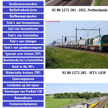
92 80 1272 201
- HSL Netherlands
92 80 1272 205
- RTS 1458