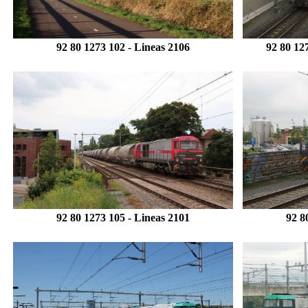
92 80 1273 102 -
Lineas
2106
92 80 12
92 80 1273 105 -
Lineas 2101
92 8