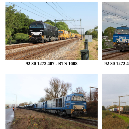
92 80 1272 407
- RTS 1608
92 80 1272 