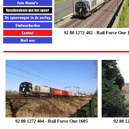
92 80 1272 402
- Rail Force One 
92 80 1272 404 - Rail Force One
1605
92 80 1